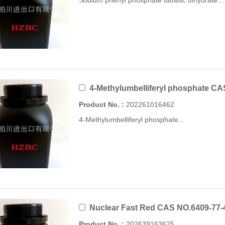
Sodium phenyl phosphate dibasic dihydrate...
4-Methylumbelliferyl phosphate CA
Product No. :
202261016462
4-Methylumbelliferyl phosphate...
Nuclear Fast Red CAS NO.6409-77-
Product No. :
202639163625