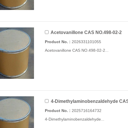
Acetovanillone CAS NO.498-02-2
Product No. :
2026331101055
Acetovanillone CAS NO.498-02-2...
4-Dimethylaminobenzaldehyde CAS 
Product No. :
2025716164732
4-Dimethylaminobenzaldehyde...