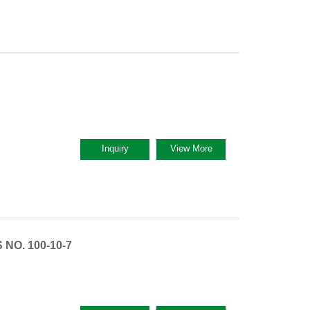
Inquiry
View More
NO. 100-10-7