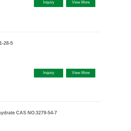
Inquiry
View More
1-28-5
Inquiry
View More
hydrate CAS NO.3279-54-7