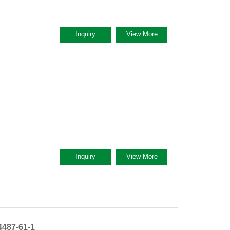
Inquiry
View More
Inquiry
View More
487-61-1