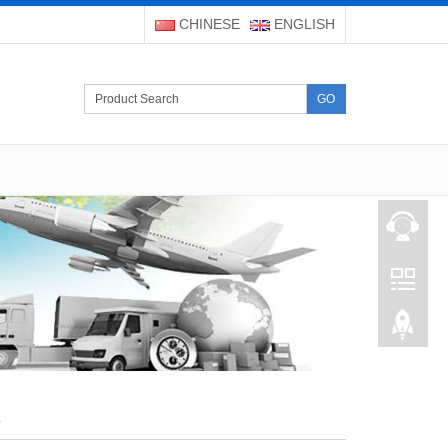
CHINESE
ENGLISH
GO
s