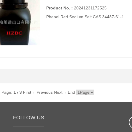
Product No. :
20241231172525
Phenol Red Sodium Salt CAS 34487-61-1...
6
Page:
1
/
3
First
←Previous
Next→
End
FOLLOW US