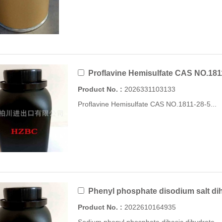
Proflavine Hemisulfate CAS NO.181
Product No. :
2026331103133
Proflavine Hemisulfate CAS NO.1811-28-5...
Phenyl phosphate disodium salt di
Product No. :
2022610164935