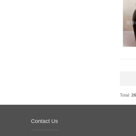
Total:
2
Contact Us