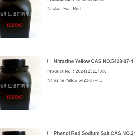
Nuclear Fast Red...
Nitrazine Yellow CAS NO.5423-07-4
Product No. :
2024123117308
Nitrazine Yellow 5423-07-4...
Phenol Red Sodium Salt CAS NO.34