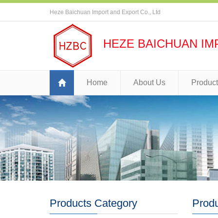
Heze Baichuan Import and Export Co., Ltd
HEZE BAICHUAN IM
Home
About Us
Produc
Products Category
Prod