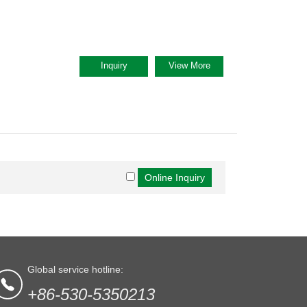
Inquiry
View More
Global service hotline:
+86-530-5350213