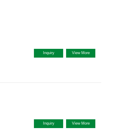
Inquiry
View More
Inquiry
View More