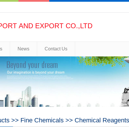
PORT AND EXPORT CO.,LTD
ts
News
Contact Us
ucts
>>
Fine Chemicals
>>
Chemical Reagent