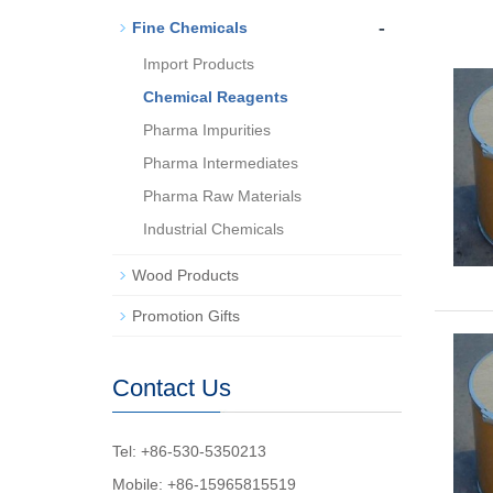
-
Fine Chemicals
Import Products
Chemical Reagents
Pharma Impurities
Pharma Intermediates
Pharma Raw Materials
Industrial Chemicals
Wood Products
Promotion Gifts
Contact Us
Tel: +86-530-5350213
Mobile: +86-15965815519