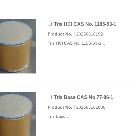
Tris HCl CAS No. 1185-53-1
Product No. :
20256616192
Tris HCl CAS No. 1185-53-1...
Tris Base CAS No.77-86-1
Product No. :
202565101836
Tris Base...