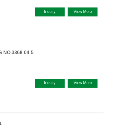
Inquiry
View More
S NO.3368-04-5
Inquiry
View More
4