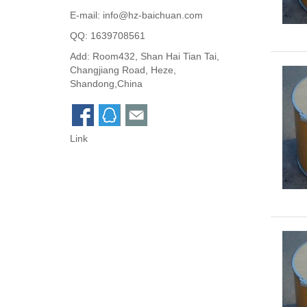
E-mail:
info@hz-baichuan.com
QQ:
1639708561
Add: Room432, Shan Hai Tian Tai,
Changjiang Road, Heze,
Shandong,China
Link