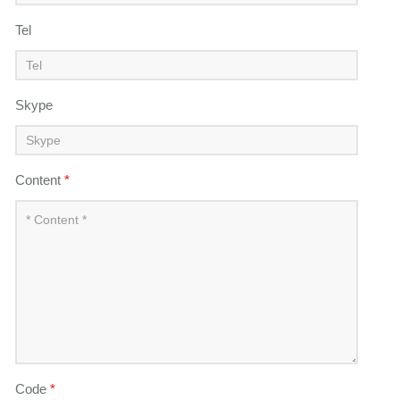
Tel
Skype
Content
*
Code
*