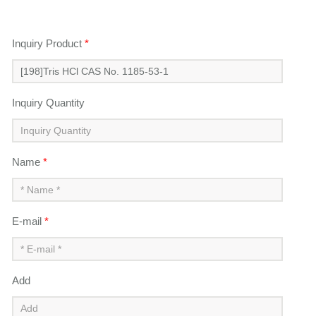
Inquiry Product
*
Inquiry Quantity
Name
*
E-mail
*
Add