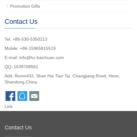
Promotion Gifts
Contact Us
Tel: +86-530-5350213
Mobile: +86-15965815519
E-mail:
info@hz-baichuan.com
QQ:
1639708561
Add: Room432, Shan Hai Tian Tai, Changjiang Road, Heze,
Shandong,China
Link
Contact Us