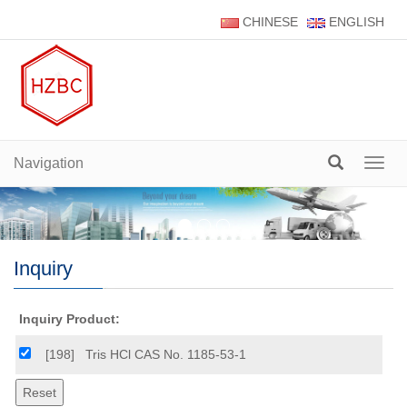
CHINESE
ENGLISH
Navigation
Navig
Inquiry
Inquiry Product:
[198]
Tris HCl CAS No. 1185-53-1