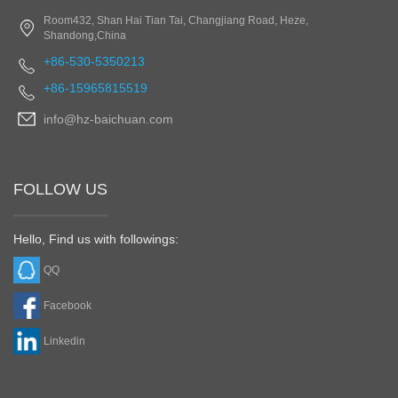
Room432, Shan Hai Tian Tai, Changjiang Road, Heze,
Shandong,China
+86-530-5350213
+86-15965815519
info@hz-baichuan.com
FOLLOW US
Hello, Find us with followings:
QQ
Facebook
Linkedin