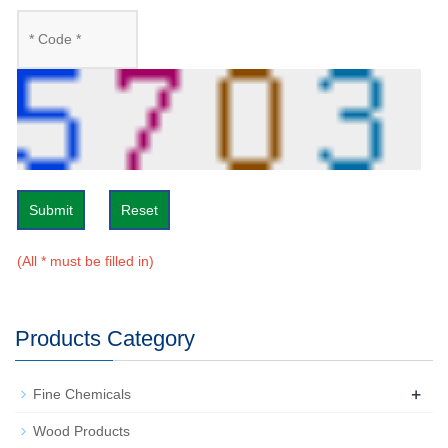
Submit
Reset
(All * must be filled in)
Products Category
+
Fine Chemicals
Wood Products