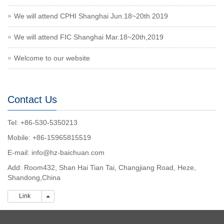
We will attend CPHI Shanghai Jun.18~20th 2019
We will attend FIC Shanghai Mar.18~20th,2019
Welcome to our website
Contact Us
Tel: +86-530-5350213
Mobile: +86-15965815519
E-mail:
info@hz-baichuan.com
Add: Room432, Shan Hai Tian Tai, Changjiang Road, Heze,
Shandong,China
Link
Link