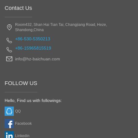
Contact Us
Room432, Shan Hai Tian Tai, Changjiang Road, Heze,
Shandong,China
+86-530-5350213
+86-15965815519
info@hz-baichuan.com
FOLLOW US
Hello, Find us with followings:
QQ
Facebook
Linkedin