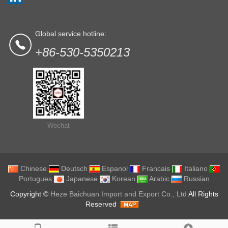
Global service hotline:
+86-530-5350213
Wechat
Chinese
Deutsch
Espanol
Francais
Italiano
Portugues
Japanese
Korean
Arabic
Russian
Copyright ©
Heze Baichuan Import and Export Co., Ltd
All Rights
Reserved