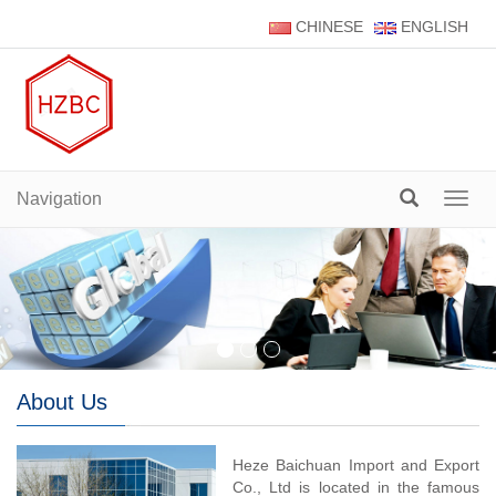
CHINESE
ENGLISH
Navigation
Navig
About Us
Heze Baichuan Import and Export
Co., Ltd is located in the famous