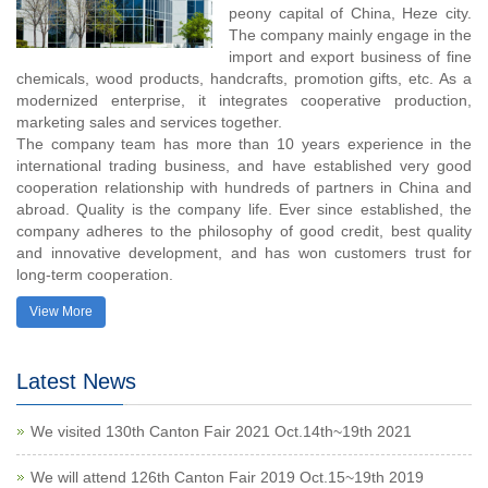
peony capital of China, Heze city.
The company mainly engage in the
import and export business of fine
chemicals, wood products, handcrafts, promotion gifts, etc. As a
modernized enterprise, it integrates cooperative production,
marketing sales and services together.
The company team has more than 10 years experience in the
international trading business, and have established very good
cooperation relationship with hundreds of partners in China and
abroad. Quality is the company life. Ever since established, the
company adheres to the philosophy of good credit, best quality
and innovative development, and has won customers trust for
long-term cooperation.
View More
Latest News
We visited 130th Canton Fair 2021 Oct.14th~19th 2021
We will attend 126th Canton Fair 2019 Oct.15~19th 2019