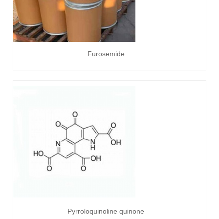
Furosemide
Pyrroloquinoline quinone