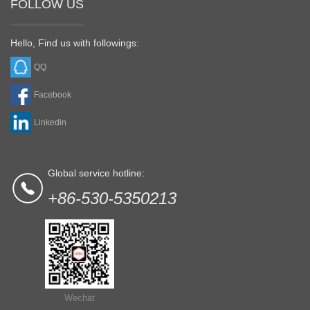
FOLLOW US
Hello, Find us with followings:
QQ
Facebook
Linkedin
Global service hotline:
+86-530-5350213
Wechat