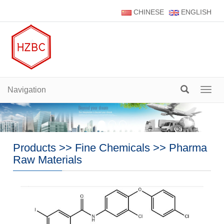
CHINESE
ENGLISH
Navigation
Navig
Products
>>
Fine Chemicals
>>
Pharma
Raw Materials