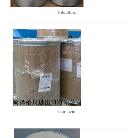
Tolnaftate
Isoniazid