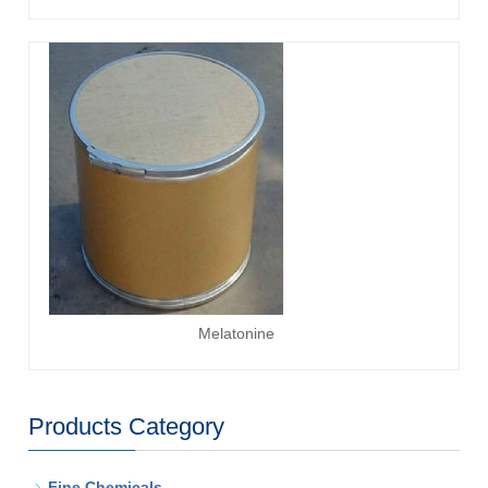
Melatonine
Products Category
-
Fine Chemicals