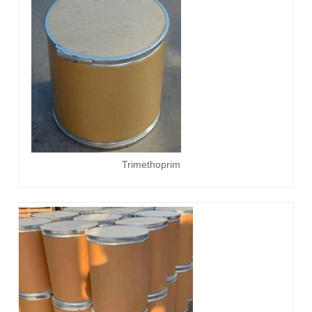
Trimethoprim