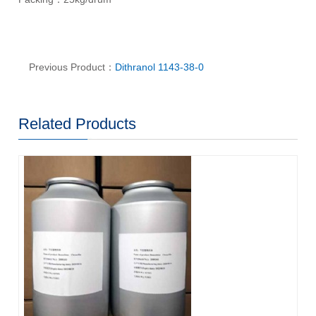
Previous Product：
Dithranol 1143-38-0
Related Products