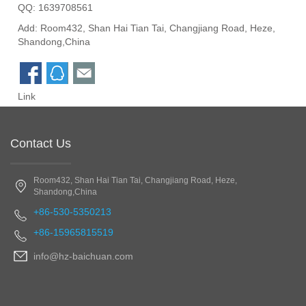
QQ:
1639708561
Add: Room432, Shan Hai Tian Tai, Changjiang Road, Heze,
Shandong,China
Link
Contact Us
Room432, Shan Hai Tian Tai, Changjiang Road, Heze,
Shandong,China
+86-530-5350213
+86-15965815519
info@hz-baichuan.com