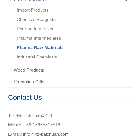
Import Products
Chemical Reagents
Pharma Impurities
Pharma Intermediates
Pharma Raw Materials
Industrial Chemicals
Wood Products
Promotion Gifts
Contact Us
Tel: +86-530-5350213
Mobile: +86-15965815519
E-mail:
info@hz-baichuan.com