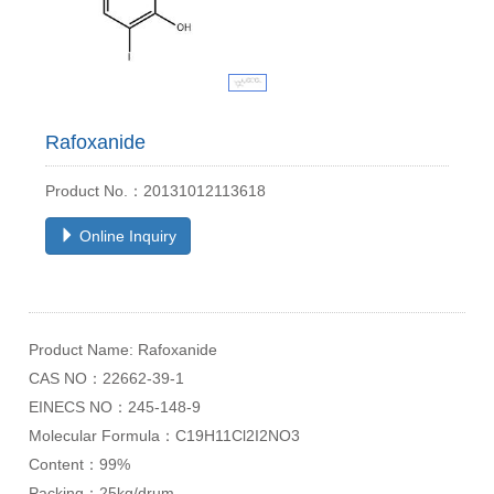
Rafoxanide
Product No.：20131012113618
Online Inquiry
Product Name: Rafoxanide
CAS NO：22662-39-1
EINECS NO：245-148-9
Molecular Formula：C19H11Cl2I2NO3
Content：99%
Packing：25kg/drum