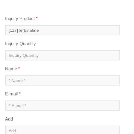
Inquiry Product
*
Inquiry Quantity
Name
*
E-mail
*
Add