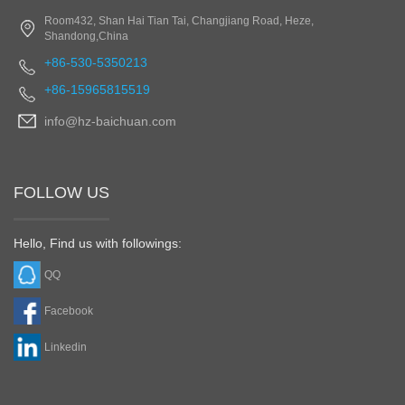
Room432, Shan Hai Tian Tai, Changjiang Road, Heze,
Shandong,China
+86-530-5350213
+86-15965815519
info@hz-baichuan.com
FOLLOW US
Hello, Find us with followings:
QQ
Facebook
Linkedin