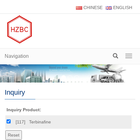
CHINESE
ENGLISH
Navigation
Navig
Inquiry
Inquiry Product:
[117]
Terbinafine