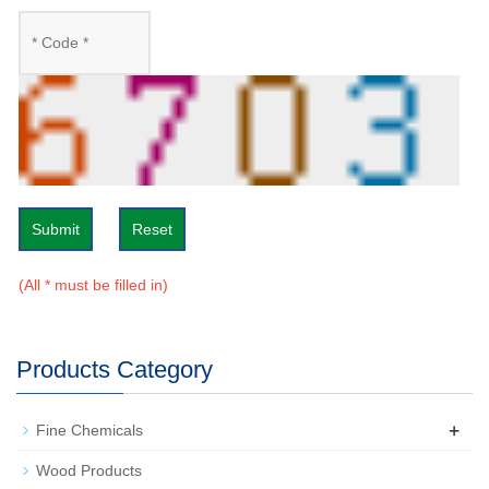
Submit
Reset
(All * must be filled in)
Products Category
+
Fine Chemicals
Wood Products