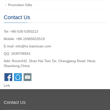
Promotion Gifts
Contact Us
Tel: +86-530-5350213
Mobile: +86-15965815519
E-mail:
info@hz-baichuan.com
QQ:
1639708561
Add: Room432, Shan Hai Tian Tai, Changjiang Road, Heze,
Shandong,China
Link
Contact Us