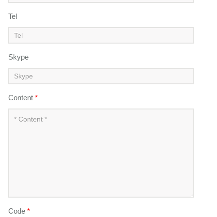
Tel
Skype
Content
*
Code
*